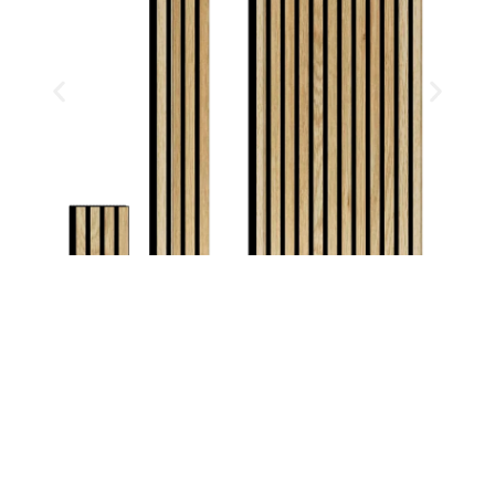
CORIANDER OAK
FOREST COLLECTION