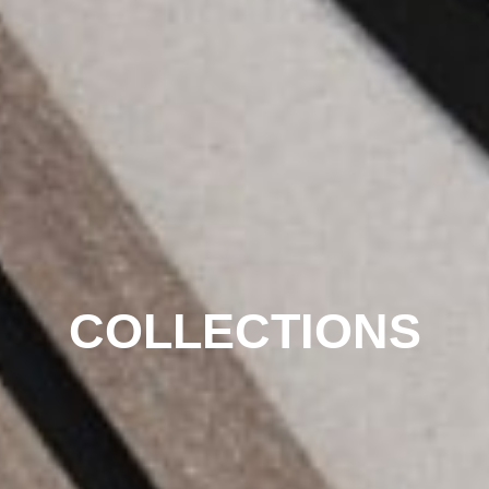
COLLECTIONS