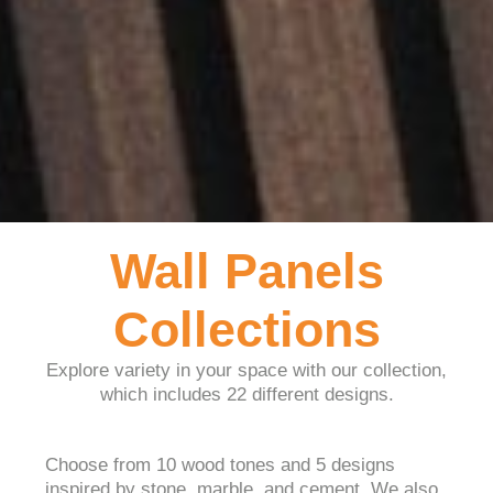
Wall Panels
Collections
Explore variety in your space with our collection,
which includes 22 different designs.
Choose from 10 wood tones and 5 designs
inspired by stone, marble, and cement. We also