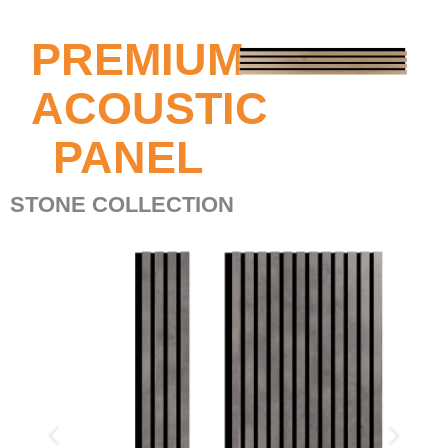
PREMIUM
ACOUSTIC
PANEL
STONE COLLECTION