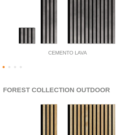
CEMENTO LAVA
FOREST COLLECTION OUTDOOR