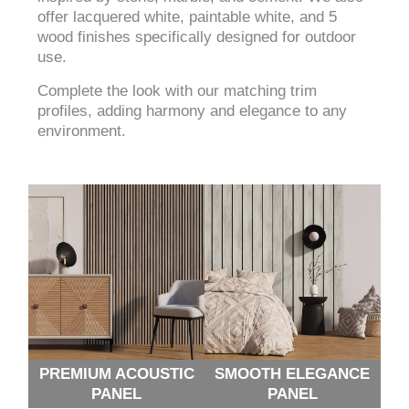
offer lacquered white, paintable white, and 5
wood finishes specifically designed for outdoor
use.
Complete the look with our matching trim
profiles, adding harmony and elegance to any
environment.
PREMIUM ACOUSTIC
SMOOTH ELEGANCE
PANEL
PANEL